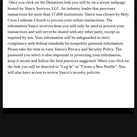
Once you click on the Donations link you will be on a secure webpage
hosted by Vanco Services, LLC. An industry leader that processes
transactions for more than 17,000 institutions. Vanco was chosen by Holy
Cross Lutheran Church to process your online transactions. The
information Vanco receives from you will only be used to process your
transactions and will never be shared with any other party, except as
required by law. Your information will be safeguarded in strict
compliance with federal standards for nonpublic personal information.
Please take the time to view Vanco's Privacy and Security Policy. The
password you select is also important in protecting your information;
keep it secure and follow the best practices suggested. When you click on
the link you will be directed to “Log In” or “Create a New Profile”. You
will also have access to review Vanco’s security policies.