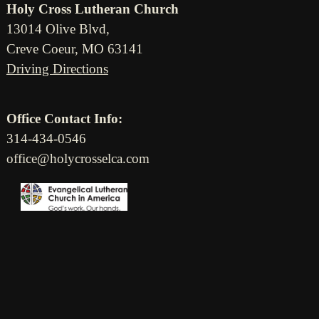
Holy Cross Lutheran Church
13014 Olive Blvd,
Creve Coeur, MO 63141
Driving Directions
Office Contact Info:
314-434-0546
office@holycrosselca.com