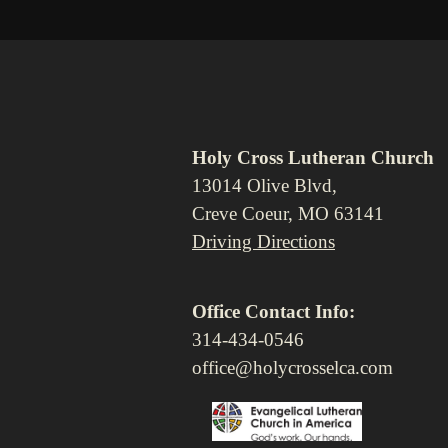
Holy Cross Lutheran Church
13014 Olive Blvd,
Creve Coeur, MO 63141
Driving Directions
Office Contact Info:
314-434-0546
office@holycrosselca.com