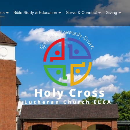
ies
Bible Study & Education
Serve & Connect
Giving