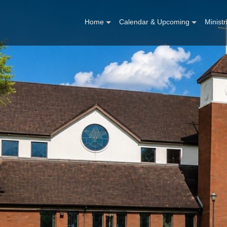
Home
Calendar & Upcoming
Ministr