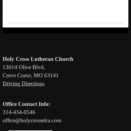
Holy Cross Lutheran Church
13014 Olive Blvd,
Creve Coeur, MO 63141
Driving Directions
Office Contact Info:
314-434-0546
office@holycrosselca.com