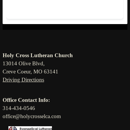
Holy Cross Lutheran Church
13014 Olive Blvd,
Creve Coeur, MO 63141
Driving Directions
Office Contact Info:
314-434-0546
office@holycrosselca.com