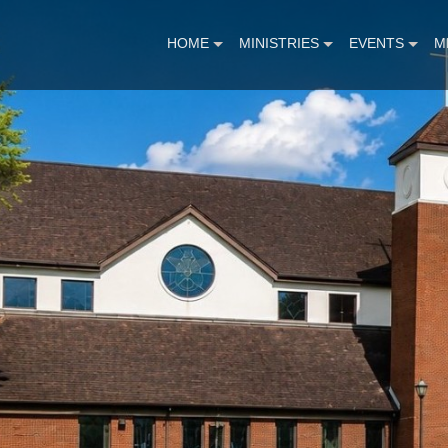
HOME
MINISTRIES
EVENTS
M