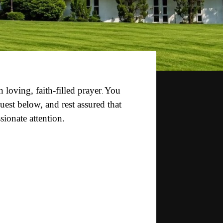
in loving,
faith-filled prayer
You
.
est below, and rest assured that
sionate attention.