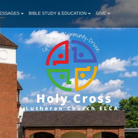
ESSAGES
BIBLE STUDY & EDUCATION
GIVE