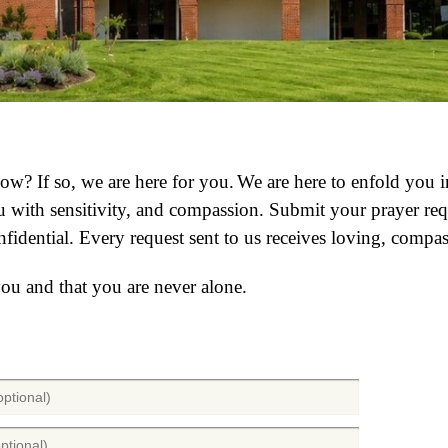
 now?
If so, we are here for you.
We are here to enfold you 
with sensitivity, and compassion. Submit your prayer requ
nfidential.
Every request sent to us receives loving, compas
you and that you are never alone.