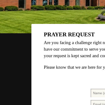
PRAYER REQUEST
Are you facing a challenge right
have our commitment to serve you 
your request is kept sacred and co
Please know that we are here for 
N
a
m
E