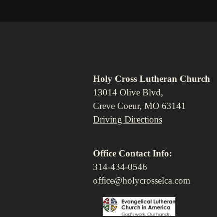
Holy Cross Lutheran Church
13014 Olive Blvd,
Creve Coeur, MO 63141
Driving Directions
Office Contact Info:
314-434-0546
office@holycrosselca.com